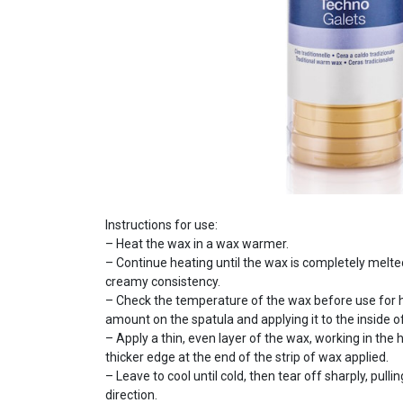
Instructions for use:
– Heat the wax in a wax warmer.
– Continue heating until the wax is completely melt
creamy consistency.
– Check the temperature of the wax before use for ha
amount on the spatula and applying it to the inside of
– Apply a thin, even layer of the wax, working in the 
thicker edge at the end of the strip of wax applied.
– Leave to cool until cold, then tear off sharply, pull
direction.