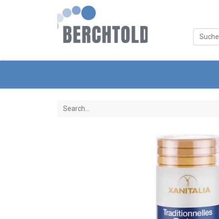
Categories
New Products
Servic