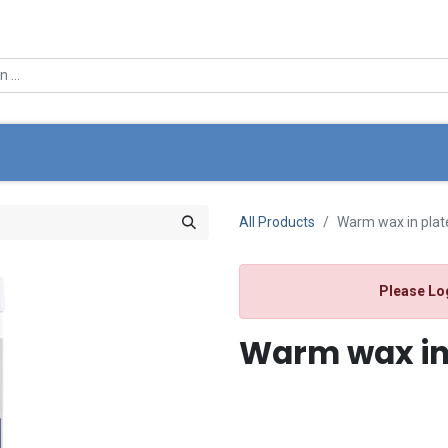
0
e
About Us
Offers
Store Locator
My Cart
All Products
Warm wax in plat
Please Lo
Warm wax in