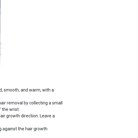
ed, smooth, and warm, with a
ir removal by collecting a small
 the wrist.
hair growth direction. Leave a
ing against the hair growth