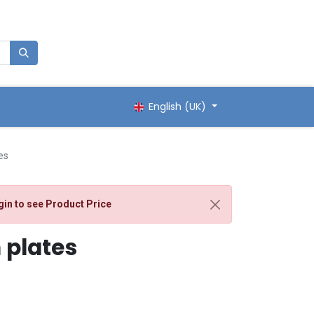
English (UK)
es
gin
to see Product Price
 plates