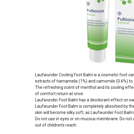
Laufwunder Cooling Foot Balm is a cosmetic foot car
extracts of hamamelis (1%) and camomile (0.6%) to 
The refreshing scent of menthol and its cooling effe
of comfort return at once.
Laufwunder Foot Balm has a deodorant effect on sw
Laufwunder Foot Balm is completely absorbed by the sk
skin will become silky soft, as Laufwunder Foot Balm
Do not use in eyes or on mucous membrane. Do not u
out of children’s reach.