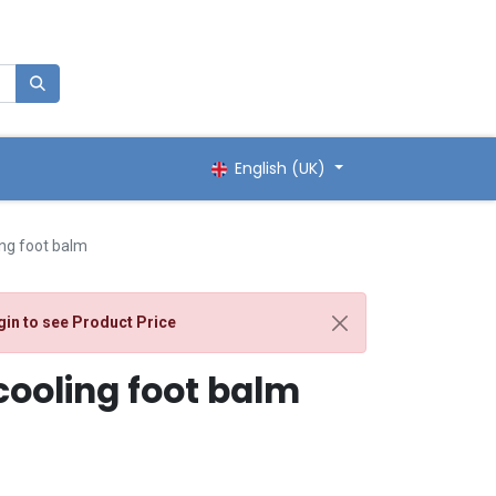
English (UK)
ng foot balm
gin
to see Product Price
ooling foot balm