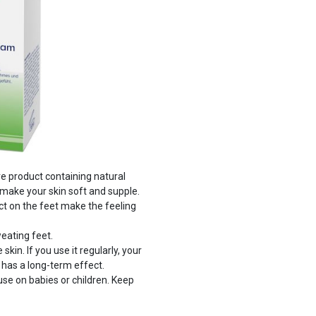
e product containing natural
make your skin soft and supple.
ct on the feet make the feeling
eating feet.
in. If you use it regularly, your
 has a long-term effect.
se on babies or children. Keep