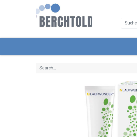
Categories
New Products
Servic