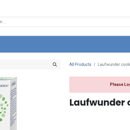
0
e
About Us
Offers
Store Locator
My Cart
All Products
Laufwunder cooli
Please Lo
Laufwunder c