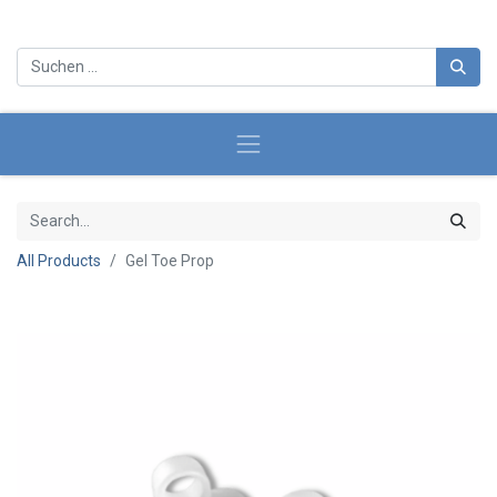
All Products
Gel Toe Prop