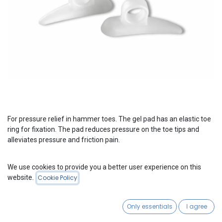
For pressure relief in hammer toes. The gel pad has an elastic toe
ring for fixation. The pad reduces pressure on the toe tips and
alleviates pressure and friction pain.
We use cookies to provide you a better user experience on this
Please Login
to see Product Price
website.
Cookie Policy
Gel Toe Prop
Only essentials
I agree