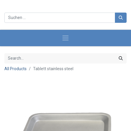
All Products
Tablett stainless steel