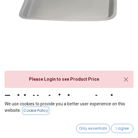
Please Login
to see Product Price
Tablett stainless steel
We use cookies to provide you a better user experience on this
website.
Cookie Policy
Only essentials
I agree